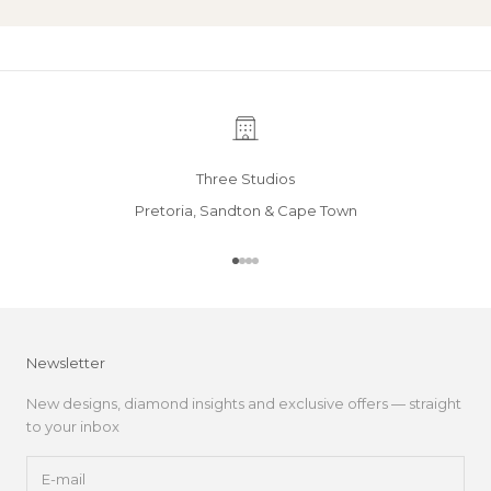
Three Studios
Pretoria, Sandton & Cape Town
Go to item 1
Go to item 2
Go to item 3
Go to item 4
Newsletter
New designs, diamond insights and exclusive offers — straight
to your inbox