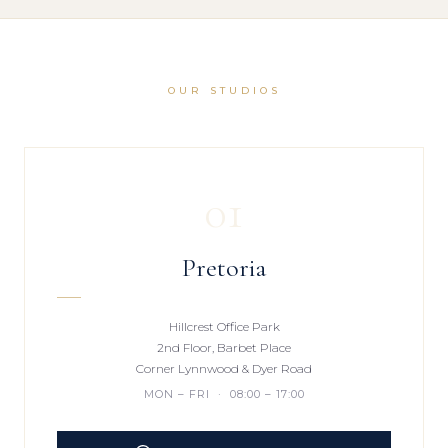
OUR STUDIOS
01
Pretoria
Hillcrest Office Park
2nd Floor, Barbet Place
Corner Lynnwood & Dyer Road
MON – FRI · 08:00 – 17:00