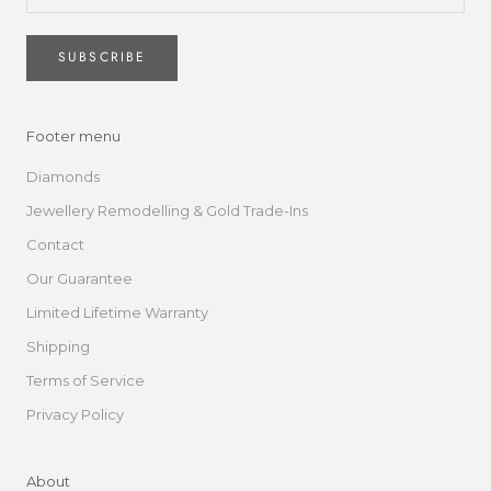
SUBSCRIBE
Footer menu
Diamonds
Jewellery Remodelling & Gold Trade-Ins
Contact
Our Guarantee
Limited Lifetime Warranty
Shipping
Terms of Service
Privacy Policy
About