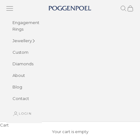
Skip to content
Navigation menu
Search
Cart
Poggenpoel Diamond Jewellers
Engagement
Rings
Jewellery
Custom
Diamonds
About
Blog
Contact
LOGIN
Cart
Your cart is empty