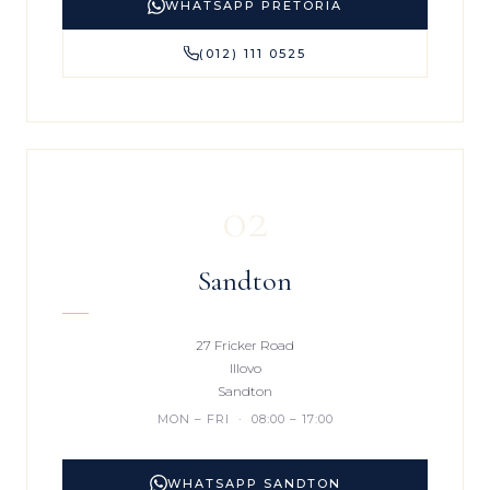
WHATSAPP PRETORIA
(012) 111 0525
02
Sandton
27 Fricker Road
Illovo
Sandton
MON – FRI · 08:00 – 17:00
WHATSAPP SANDTON