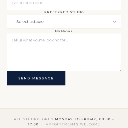
PREFERRED STUDIO
MESSAGE
SEND MESSAGE
ALL STUDIOS OPEN
MONDAY TO FRIDAY, 08:00 –
17:00
· APPOINTMENTS WELCOME