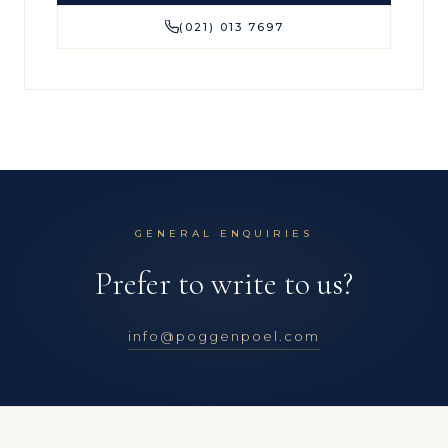
(021) 013 7697
GENERAL ENQUIRIES
Prefer to write to us?
info@poggenpoel.com