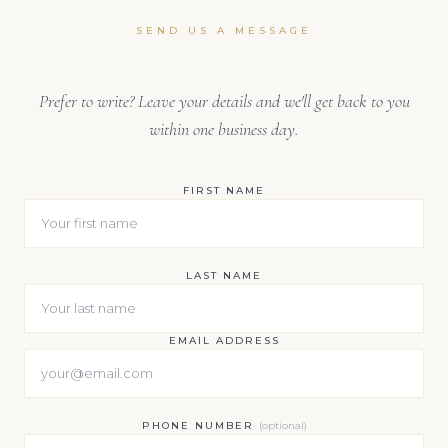
SEND US A MESSAGE
Prefer to write? Leave your details and we'll get back to you
within one business day.
FIRST NAME
LAST NAME
EMAIL ADDRESS
PHONE NUMBER
(optional)