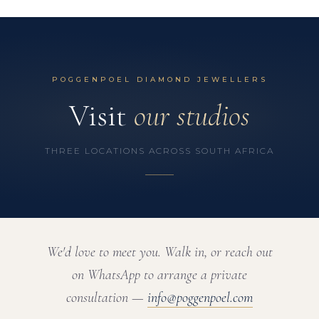
POGGENPOEL DIAMOND JEWELLERS
Visit
our studios
THREE LOCATIONS ACROSS SOUTH AFRICA
We'd love to meet you. Walk in, or reach out
on WhatsApp to arrange a private
consultation —
info@poggenpoel.com