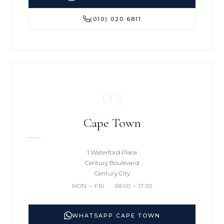
(010) 020 6811
03
Cape Town
1 Waterford Place
Century Boulevard
Century City
MON – FRI · 08:00 – 17:00
WHATSAPP CAPE TOWN