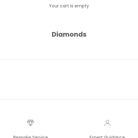
Your cart is empty
Diamonds
Bespoke Service
Expert Guidance