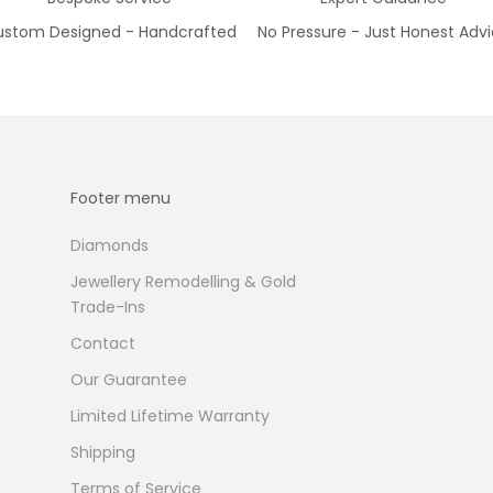
stom Designed - Handcrafted
No Pressure - Just Honest Adv
Footer menu
Diamonds
Jewellery Remodelling & Gold
Trade-Ins
Contact
Our Guarantee
Limited Lifetime Warranty
Shipping
Terms of Service