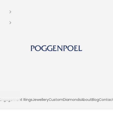
Poggenpoel Diamond Jewellers
Engagement Rings
Jewellery
Custom
Diamonds
About
Blog
Contac