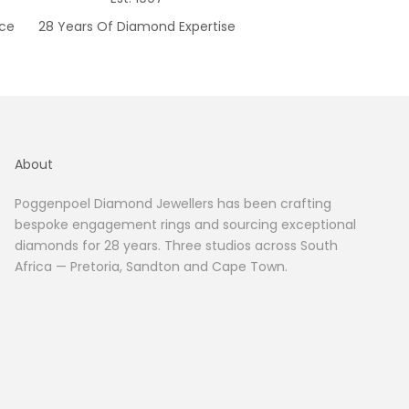
ice
28 Years Of Diamond Expertise
About
Poggenpoel Diamond Jewellers has been crafting
bespoke engagement rings and sourcing exceptional
diamonds for 28 years. Three studios across South
Africa — Pretoria, Sandton and Cape Town.