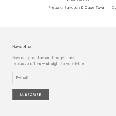
Pretoria, Sandton & Cape Town
Cu
Newsletter
New designs, diamond insights and
exclusive offers — straight to your inbox
SUBSCRIBE