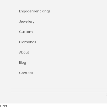
Skip to content
Engagement Rings
Jewellery
Custom
Diamonds
About
Blog
Contact
Cart