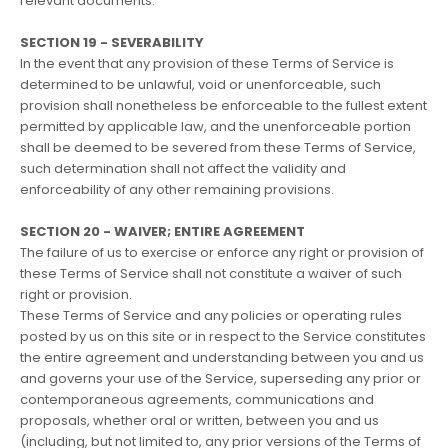
relevant documents.
SECTION 19 - SEVERABILITY
In the event that any provision of these Terms of Service is
determined to be unlawful, void or unenforceable, such
provision shall nonetheless be enforceable to the fullest extent
permitted by applicable law, and the unenforceable portion
shall be deemed to be severed from these Terms of Service,
such determination shall not affect the validity and
enforceability of any other remaining provisions.
SECTION 20 - WAIVER; ENTIRE AGREEMENT
The failure of us to exercise or enforce any right or provision of
these Terms of Service shall not constitute a waiver of such
right or provision.
These Terms of Service and any policies or operating rules
posted by us on this site or in respect to the Service constitutes
the entire agreement and understanding between you and us
and governs your use of the Service, superseding any prior or
contemporaneous agreements, communications and
proposals, whether oral or written, between you and us
(including, but not limited to, any prior versions of the Terms of