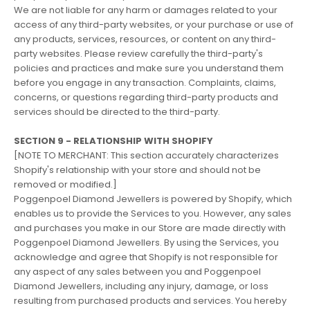
We are not liable for any harm or damages related to your
access of any third-party websites, or your purchase or use of
any products, services, resources, or content on any third-
party websites. Please review carefully the third-party's
policies and practices and make sure you understand them
before you engage in any transaction. Complaints, claims,
concerns, or questions regarding third-party products and
services should be directed to the third-party.
SECTION 9 - RELATIONSHIP WITH SHOPIFY
[NOTE TO MERCHANT: This section accurately characterizes
Shopify's relationship with your store and should not be
removed or modified.]
Poggenpoel Diamond Jewellers is powered by Shopify, which
enables us to provide the Services to you. However, any sales
and purchases you make in our Store are made directly with
Poggenpoel Diamond Jewellers. By using the Services, you
acknowledge and agree that Shopify is not responsible for
any aspect of any sales between you and Poggenpoel
Diamond Jewellers, including any injury, damage, or loss
resulting from purchased products and services. You hereby