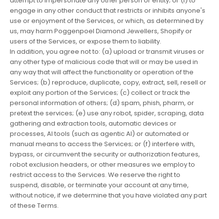
attempt to impersonate any other person or entity; or (i) to
engage in any other conduct that restricts or inhibits anyone's
use or enjoyment of the Services, or which, as determined by
us, may harm Poggenpoel Diamond Jewellers, Shopify or
users of the Services, or expose them to liability.
In addition, you agree not to: (a) upload or transmit viruses or
any other type of malicious code that will or may be used in
any way that will affect the functionality or operation of the
Services; (b) reproduce, duplicate, copy, extract, sell, resell or
exploit any portion of the Services; (c) collect or track the
personal information of others; (d) spam, phish, pharm, or
pretext the services; (e) use any robot, spider, scraping, data
gathering and extraction tools, automatic devices or
processes, AI tools (such as agentic AI) or automated or
manual means to access the Services; or (f) interfere with,
bypass, or circumvent the security or authorization features,
robot exclusion headers, or other measures we employ to
restrict access to the Services. We reserve the right to
suspend, disable, or terminate your account at any time,
without notice, if we determine that you have violated any part
of these Terms.