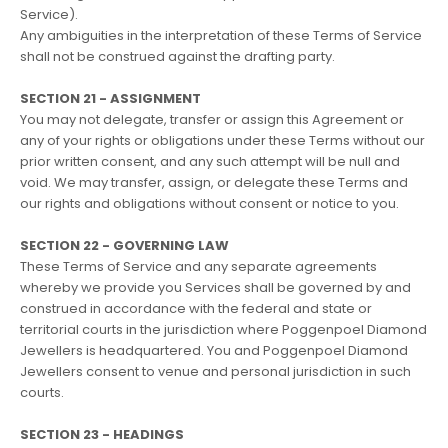
Service).
Any ambiguities in the interpretation of these Terms of Service
shall not be construed against the drafting party.
SECTION 21 - ASSIGNMENT
You may not delegate, transfer or assign this Agreement or
any of your rights or obligations under these Terms without our
prior written consent, and any such attempt will be null and
void. We may transfer, assign, or delegate these Terms and
our rights and obligations without consent or notice to you.
SECTION 22 - GOVERNING LAW
These Terms of Service and any separate agreements
whereby we provide you Services shall be governed by and
construed in accordance with the federal and state or
territorial courts in the jurisdiction where Poggenpoel Diamond
Jewellers is headquartered. You and Poggenpoel Diamond
Jewellers consent to venue and personal jurisdiction in such
courts.
SECTION 23 - HEADINGS