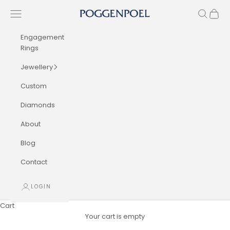
Skip to content
Navigation menu
Search
Cart
Poggenpoel Diamond Jewellers
Engagement
Rings
Jewellery
Custom
Diamonds
About
Blog
Contact
LOGIN
Cart
Your cart is empty