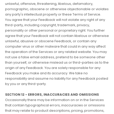
unlawful, offensive, threatening, libelous, defamatory,
pornographic, obscene or otherwise objectionable or violates
any party's intellectual property or these Terms of Service.
You agree that your Feedback will not violate any right of any
third-party, including copyright, trademark, privacy,
personality or other personal or proprietary right. You further
agree that your Feedback will not contain libelous or otherwise
unlawful, abusive or obscene Feedback, or contain any
computer virus or other malware that could in any way affect
the operation of the Services or any related website. You may
not use a false email address, pretend to be someone other
than yourself, or otherwise mislead us or third-parties as to the
origin of any Feedback. You are solely responsible for any
Feedback you make and its accuracy. We take no
responsibility and assume no liability for any Feedback posted
by you or any third-party.
SECTION 12 - ERRORS, INACCURACIES AND OMISSIONS
Occasionally there may be information on or in the Services
that contain typographical errors, inaccuracies or omissions
that may relate to product descriptions, pricing, promotions,