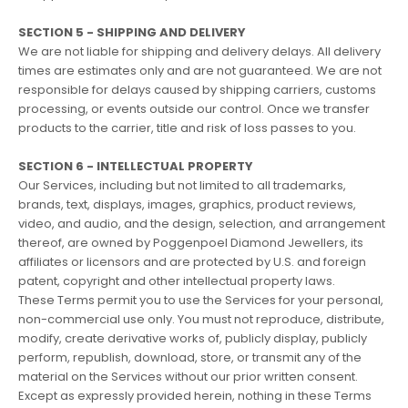
SECTION 5 - SHIPPING AND DELIVERY
We are not liable for shipping and delivery delays. All delivery
times are estimates only and are not guaranteed. We are not
responsible for delays caused by shipping carriers, customs
processing, or events outside our control. Once we transfer
products to the carrier, title and risk of loss passes to you.
SECTION 6 - INTELLECTUAL PROPERTY
Our Services, including but not limited to all trademarks,
brands, text, displays, images, graphics, product reviews,
video, and audio, and the design, selection, and arrangement
thereof, are owned by Poggenpoel Diamond Jewellers, its
affiliates or licensors and are protected by U.S. and foreign
patent, copyright and other intellectual property laws.
These Terms permit you to use the Services for your personal,
non-commercial use only. You must not reproduce, distribute,
modify, create derivative works of, publicly display, publicly
perform, republish, download, store, or transmit any of the
material on the Services without our prior written consent.
Except as expressly provided herein, nothing in these Terms