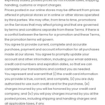
expressly stated, posted prices do not include taxes, shipping,
handling, customs or import charges.
Prices posted in our online stores may be different from prices
offered in physical stores or in online or other stores operated
by third parties. We may offer, from time to time, promotions
on the Services that may affect pricing and that are governed
by terms and conditions separate from these Terms. If there is
a conflict between the terms for a promotion and these Terms,
the promotion terms will govern.
You agree to provide current, complete and accurate
purchase, payment and account information for all purchases
made at our stores. You agree to promptly update your
account and other information, including your email address,
credit card numbers and expiration dates, so that we can
complete your transactions and contact you as needed.
You represent and warrant that (i) the credit card information
you provide is true, correct, and complete, (ii) you are duly
authorized to use such credit card for the purchase, (iii)
charges incurred by you will be honored by your credit card
company, and (iv) you will pay charges incurred by you at the
posted prices, including shipping and handling charges and
all applicable taxes, if any.