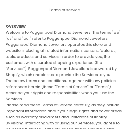
Terms of service
OVERVIEW
Welcome to Poggenpoel Diamond Jewellers! The terms "we",
"us" and "our" refer to Poggenpoel Diamond Jewellers.
Poggenpoel Diamond Jewellers operates this store and
website, including all related information, content, features,
tools, products and services in order to provide you, the
customer, with a curated shopping experience (the
"Services"). Poggenpoel Diamond Jewellers is powered by
Shopify, which enables us to provide the Services to you.
The below terms and conditions, together with any policies
referenced herein (these "Terms of Service" or "Terms")
describe your rights and responsibilities when you use the
Services.
Please read these Terms of Service carefully, as they include
important information about your legal rights and cover areas
such as warranty disclaimers and limitations of liability.
By visiting, interacting with or using our Services, you agree to