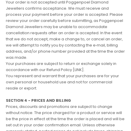
Your order is not accepted until Poggenpoel Diamond
Jewellers confirms acceptance. We must receive and
process your payment before your order is accepted. Please
review your order carefully before submitting, as Poggenpoel
Diamond Jewellers may be unable to accommodate
cancellation requests after an order is accepted. In the event
that we do not accept, make a change to, or cancel an order,
we will attempt to notify you by contacting the e‑mail, billing
address, and/or phone number provided at the time the order
was made.
Your purchases are subject to return or exchange solely in
accordance with our Refund Policy [LINK].
You represent and warrant that your purchases are for your
own personal or household use and not for commercial
resale or export.
SECTION 4 - PRICES AND BILLING
Prices, discounts and promotions are subject to change
without notice. The price charged for a product or service will
be the price in effect at the time the order is placed and will be
set out in your order confirmation email. Unless otherwise