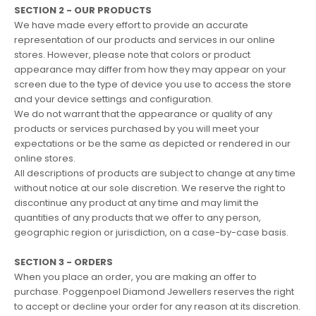
SECTION 2 - OUR PRODUCTS
We have made every effort to provide an accurate
representation of our products and services in our online
stores. However, please note that colors or product
appearance may differ from how they may appear on your
screen due to the type of device you use to access the store
and your device settings and configuration.
We do not warrant that the appearance or quality of any
products or services purchased by you will meet your
expectations or be the same as depicted or rendered in our
online stores.
All descriptions of products are subject to change at any time
without notice at our sole discretion. We reserve the right to
discontinue any product at any time and may limit the
quantities of any products that we offer to any person,
geographic region or jurisdiction, on a case-by-case basis.
SECTION 3 - ORDERS
When you place an order, you are making an offer to
purchase. Poggenpoel Diamond Jewellers reserves the right
to accept or decline your order for any reason at its discretion.