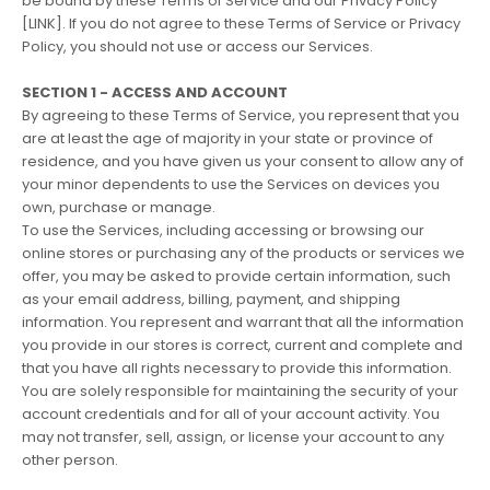
be bound by these Terms of Service and our Privacy Policy
[LINK]. If you do not agree to these Terms of Service or Privacy
Policy, you should not use or access our Services.
SECTION 1 - ACCESS AND ACCOUNT
By agreeing to these Terms of Service, you represent that you
are at least the age of majority in your state or province of
residence, and you have given us your consent to allow any of
your minor dependents to use the Services on devices you
own, purchase or manage.
To use the Services, including accessing or browsing our
online stores or purchasing any of the products or services we
offer, you may be asked to provide certain information, such
as your email address, billing, payment, and shipping
information. You represent and warrant that all the information
you provide in our stores is correct, current and complete and
that you have all rights necessary to provide this information.
You are solely responsible for maintaining the security of your
account credentials and for all of your account activity. You
may not transfer, sell, assign, or license your account to any
other person.