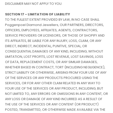
DISCLAIMER MAY NOT APPLY TO YOU.
SECTION 17 - LIMITATION OF LIABILITY
TO THE FULLEST EXTENT PROVIDED BY LAW, IN NO CASE SHALL
Poggenpoel Diamond Jewellers, OUR PARTNERS, DIRECTORS,
OFFICERS, EMPLOYEES, AFFILIATES, AGENTS, CONTRACTORS,
SERVICE PROVIDERS OR LICENSORS, OR THOSE OF SHOPIFY AND
ITS AFFILIATES, BE LIABLE FOR ANY INJURY, LOSS, CLAIM, OR ANY
DIRECT, INDIRECT, INCIDENTAL, PUNITIVE, SPECIAL, OR
CONSEQUENTIAL DAMAGES OF ANY KIND, INCLUDING, WITHOUT
LIMITATION, LOST PROFITS, LOST REVENUE, LOST SAVINGS, LOSS
OF DATA, REPLACEMENT COSTS, OR ANY SIMILAR DAMAGES,
WHETHER BASED IN CONTRACT, TORT (INCLUDING NEGLIGENCE),
STRICT LIABILITY OR OTHERWISE, ARISING FROM YOUR USE OF ANY
OF THE SERVICES OR ANY PRODUCTS PROCURED USING THE
SERVICES, OR FOR ANY OTHER CLAIM RELATED IN ANY WAY TO
YOUR USE OF THE SERVICES OR ANY PRODUCT, INCLUDING, BUT
NOT LIMITED TO, ANY ERRORS OR OMISSIONS IN ANY CONTENT, OR
ANY LOSS OR DAMAGE OF ANY KIND INCURRED AS A RESULT OF
THE USE OF THE SERVICES OR ANY CONTENT (OR PRODUCT)
POSTED, TRANSMITTED, OR OTHERWISE MADE AVAILABLE VIA THE