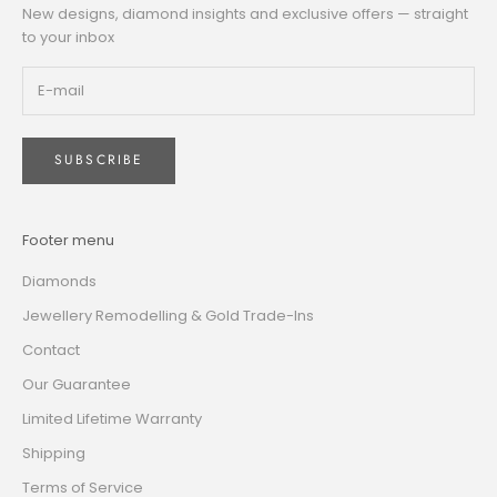
New designs, diamond insights and exclusive offers — straight
to your inbox
SUBSCRIBE
Footer menu
Diamonds
Jewellery Remodelling & Gold Trade-Ins
Contact
Our Guarantee
Limited Lifetime Warranty
Shipping
Terms of Service