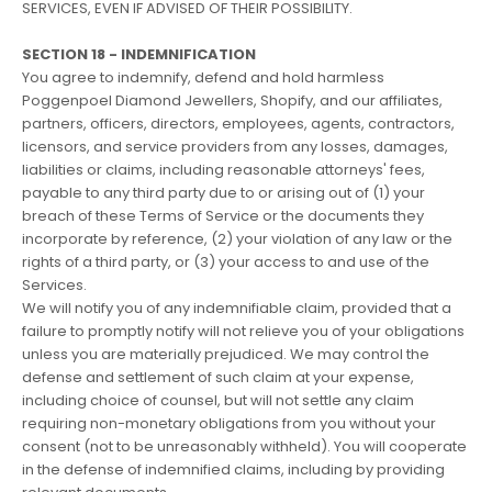
SERVICES, EVEN IF ADVISED OF THEIR POSSIBILITY.
SECTION 18 - INDEMNIFICATION
You agree to indemnify, defend and hold harmless
Poggenpoel Diamond Jewellers, Shopify, and our affiliates,
partners, officers, directors, employees, agents, contractors,
licensors, and service providers from any losses, damages,
liabilities or claims, including reasonable attorneys' fees,
payable to any third party due to or arising out of (1) your
breach of these Terms of Service or the documents they
incorporate by reference, (2) your violation of any law or the
rights of a third party, or (3) your access to and use of the
Services.
We will notify you of any indemnifiable claim, provided that a
failure to promptly notify will not relieve you of your obligations
unless you are materially prejudiced. We may control the
defense and settlement of such claim at your expense,
including choice of counsel, but will not settle any claim
requiring non-monetary obligations from you without your
consent (not to be unreasonably withheld). You will cooperate
in the defense of indemnified claims, including by providing