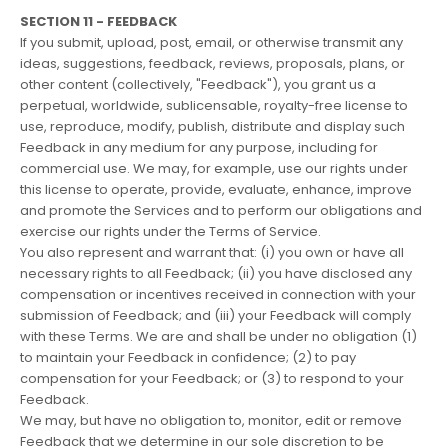
SECTION 11 - FEEDBACK
If you submit, upload, post, email, or otherwise transmit any
ideas, suggestions, feedback, reviews, proposals, plans, or
other content (collectively, "Feedback"), you grant us a
perpetual, worldwide, sublicensable, royalty-free license to
use, reproduce, modify, publish, distribute and display such
Feedback in any medium for any purpose, including for
commercial use. We may, for example, use our rights under
this license to operate, provide, evaluate, enhance, improve
and promote the Services and to perform our obligations and
exercise our rights under the Terms of Service.
You also represent and warrant that: (i) you own or have all
necessary rights to all Feedback; (ii) you have disclosed any
compensation or incentives received in connection with your
submission of Feedback; and (iii) your Feedback will comply
with these Terms. We are and shall be under no obligation (1)
to maintain your Feedback in confidence; (2) to pay
compensation for your Feedback; or (3) to respond to your
Feedback.
We may, but have no obligation to, monitor, edit or remove
Feedback that we determine in our sole discretion to be