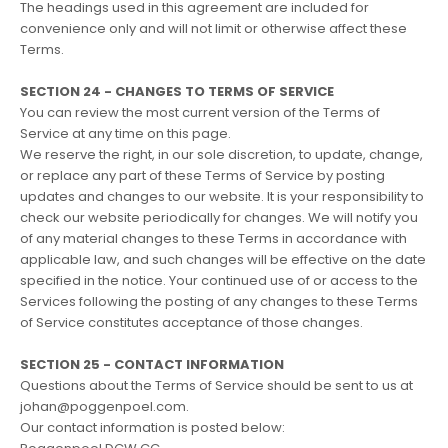
The headings used in this agreement are included for
convenience only and will not limit or otherwise affect these
Terms.
SECTION 24 - CHANGES TO TERMS OF SERVICE
You can review the most current version of the Terms of
Service at any time on this page.
We reserve the right, in our sole discretion, to update, change,
or replace any part of these Terms of Service by posting
updates and changes to our website. It is your responsibility to
check our website periodically for changes. We will notify you
of any material changes to these Terms in accordance with
applicable law, and such changes will be effective on the date
specified in the notice. Your continued use of or access to the
Services following the posting of any changes to these Terms
of Service constitutes acceptance of those changes.
SECTION 25 - CONTACT INFORMATION
Questions about the Terms of Service should be sent to us at
johan@poggenpoel.com.
Our contact information is posted below: