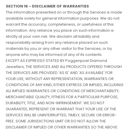
SECTION 16 - DISCLAIMER OF WARRANTIES
The information presented on or through the Services is made
available solely for general information purposes. We do not
warrant the accuracy, completeness, or usefulness of this
information. Any reliance you place on such information is
strictly at your own risk. We disclaim all liability and
responsibility arising from any reliance placed on such
materials by you or any other visitor to the Services, or by
anyone who may be informed of any of its contents.
EXCEPT AS EXPRESSLY STATED BY Poggenpoel Diamond
Jewellers, THE SERVICES AND ALL PRODUCTS OFFERED THROUGH
THE SERVICES ARE PROVIDED 'AS IS' AND 'AS AVAILABLE' FOR
YOUR USE, WITHOUT ANY REPRESENTATION, WARRANTIES OR
CONDITIONS OF ANY KIND, EITHER EXPRESS OR IMPLIED, INCLUDING
ALL IMPLIED WARRANTIES OR CONDITIONS OF MERCHANTABILITY,
MERCHANTABLE QUALITY, FITNESS FOR A PARTICULAR PURPOSE,
DURABILITY, TITLE, AND NON-INFRINGEMENT. WE DO NOT
GUARANTEE, REPRESENT OR WARRANT THAT YOUR USE OF THE
SERVICES WILL BE UNINTERRUPTED, TIMELY, SECURE OR ERROR-
FREE. SOME JURISDICTIONS LIMIT OR DO NOT ALLOW THE
DISCLAIMER OF IMPLIED OR OTHER WARRANTIES SO THE ABOVE