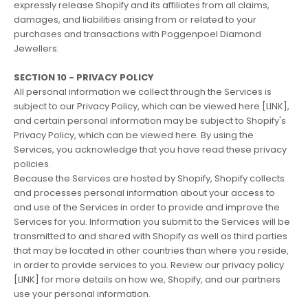
expressly release Shopify and its affiliates from all claims,
damages, and liabilities arising from or related to your
purchases and transactions with Poggenpoel Diamond
Jewellers.
SECTION 10 - PRIVACY POLICY
All personal information we collect through the Services is
subject to our Privacy Policy, which can be viewed here [LINK],
and certain personal information may be subject to Shopify's
Privacy Policy, which can be viewed
here
. By using the
Services, you acknowledge that you have read these privacy
policies.
Because the Services are hosted by Shopify, Shopify collects
and processes personal information about your access to
and use of the Services in order to provide and improve the
Services for you. Information you submit to the Services will be
transmitted to and shared with Shopify as well as third parties
that may be located in other countries than where you reside,
in order to provide services to you. Review our privacy policy
[LINK] for more details on how we, Shopify, and our partners
use your personal information.