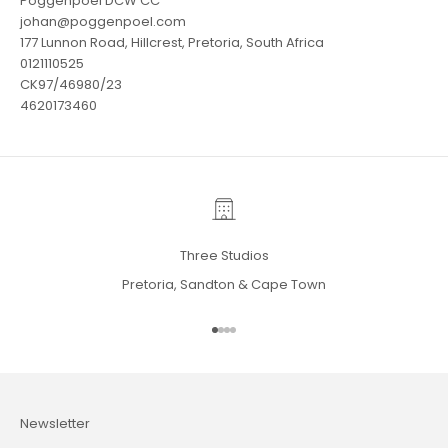
Poggenpoel DCW CC
johan@poggenpoel.com
177 Lunnon Road, Hillcrest, Pretoria, South Africa
0121110525
CK97/46980/23
4620173460
Three Studios
Pretoria, Sandton & Cape Town
Go to item 1
Go to item 2
Go to item 3
Go to item 4
Newsletter