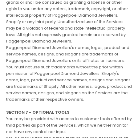
grants or shall be construed as granting a license or other
rights to you under any patent, trademark, copyright, or other
intellectual property of Poggenpoel Diamond Jewellers,
Shopify or any third party. Unauthorized use of the Services
may be a violation of federal and state intellectual property
laws. All rights not expressly granted herein are reserved by
Poggenpoel Diamond Jewellers.
Poggenpoel Diamond Jewellers's names, logos, product and
service names, designs, and slogans are trademarks of
Poggenpoel Diamond Jewellers or its affiliates or licensors.
You must not use such trademarks without the prior written
permission of Poggenpoel Diamond Jewellers. Shopify's
name, logo, product and service names, designs and slogans
are trademarks of Shopify. All other names, logos, product and
service names, designs, and slogans on the Services are the
trademarks of their respective owners.
SECTION 7 - OPTIONAL TOOLS
You may be provided with access to customer tools offered by
third parties as part of the Services, which we neither monitor
nor have any control nor input.