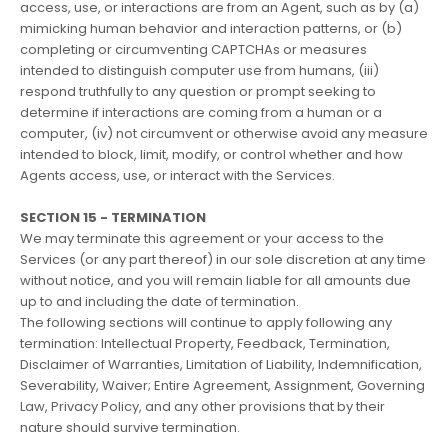
access, use, or interactions are from an Agent, such as by (a)
mimicking human behavior and interaction patterns, or (b)
completing or circumventing CAPTCHAs or measures
intended to distinguish computer use from humans, (iii)
respond truthfully to any question or prompt seeking to
determine if interactions are coming from a human or a
computer, (iv) not circumvent or otherwise avoid any measure
intended to block, limit, modify, or control whether and how
Agents access, use, or interact with the Services.
SECTION 15 - TERMINATION
We may terminate this agreement or your access to the
Services (or any part thereof) in our sole discretion at any time
without notice, and you will remain liable for all amounts due
up to and including the date of termination.
The following sections will continue to apply following any
termination: Intellectual Property, Feedback, Termination,
Disclaimer of Warranties, Limitation of Liability, Indemnification,
Severability, Waiver; Entire Agreement, Assignment, Governing
Law, Privacy Policy, and any other provisions that by their
nature should survive termination.