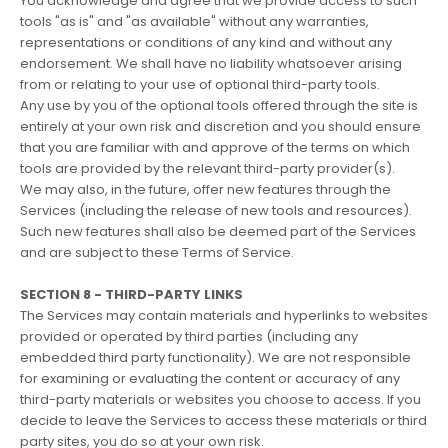
You acknowledge and agree that we provide access to such
tools "as is" and "as available" without any warranties,
representations or conditions of any kind and without any
endorsement. We shall have no liability whatsoever arising
from or relating to your use of optional third-party tools.
Any use by you of the optional tools offered through the site is
entirely at your own risk and discretion and you should ensure
that you are familiar with and approve of the terms on which
tools are provided by the relevant third-party provider(s).
We may also, in the future, offer new features through the
Services (including the release of new tools and resources).
Such new features shall also be deemed part of the Services
and are subject to these Terms of Service.
SECTION 8 - THIRD-PARTY LINKS
The Services may contain materials and hyperlinks to websites
provided or operated by third parties (including any
embedded third party functionality). We are not responsible
for examining or evaluating the content or accuracy of any
third-party materials or websites you choose to access. If you
decide to leave the Services to access these materials or third
party sites, you do so at your own risk.