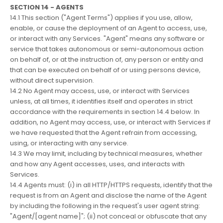
SECTION 14 - AGENTS
14.1 This section ("Agent Terms") applies if you use, allow,
enable, or cause the deployment of an Agent to access, use,
or interact with any Services. "Agent" means any software or
service that takes autonomous or semi-autonomous action
on behalf of, or at the instruction of, any person or entity and
that can be executed on behalf of or using persons device,
without direct supervision.
14.2 No Agent may access, use, or interact with Services
unless, at all times, it identifies itself and operates in strict
accordance with the requirements in section 14.4 below. In
addition, no Agent may access, use, or interact with Services if
we have requested that the Agent refrain from accessing,
using, or interacting with any service.
14.3 We may limit, including by technical measures, whether
and how any Agent accesses, uses, and interacts with
Services.
14.4 Agents must: (i) in all HTTP/HTTPS requests, identify that the
request is from an Agent and disclose the name of the Agent
by including the following in the request's user agent string:
"Agent/[agent name]"; (ii) not conceal or obfuscate that any