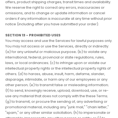
offers, product shipping charges, transit times and availability.
We reserve the right to correct any errors, inaccuracies or
omissions, and to change or update information or cancel
orders if any information is inaccurate at any time without prior
notice (including after you have submitted your order).
SECTION 13 - PROHIBITED USES
You may access and use the Services for lawful purposes only.
You may not access or use the Services, directly or indirectly:
(a) for any unlawful or malicious purpose; (b) to violate any
international, federal, provincial or state regulations, rules,
laws, or local ordinances; (c) to infringe upon or violate our
intellectual property rights or the intellectual property rights of
others; (d) to harass, abuse, insult, harm, defame, slander,
disparage, intimidate, or harm any of our employees or any
other person; (e) to transmit false or misleading information;
(f) to send, knowingly receive, upload, download, use, or re-
use any material that does not comply with the these Terms;
(g) to transmit, or procure the sending of, any advertising or
promotional material, including any "junk mail," "chain letter,"
"spam," or any other similar solicitation; (h) to impersonate or