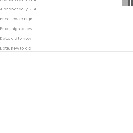
Alphabetically, Z-A
Price, low to high
Price, high to low
Date, old to new
Date, new to old
Choose options
Choose options
JADE
BASILIA
SALE PRICE
SALE PRICE
FROM R 17,100.00
FROM R 11,100.00