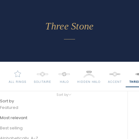
Three Stone
ALL RINGS
SOLITAIRE
HALO
HIDDEN HALO
ACCENT
THRE
Sort by
Sort by
Featured
Most relevant
Best selling
Alphabetically, A-Z