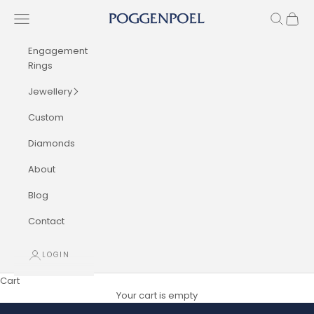
Skip to content
Navigation menu
Search
Cart
Poggenpoel Diamond Jewellers
Engagement
Rings
Jewellery
Custom
Diamonds
About
Blog
Contact
LOGIN
Cart
Your cart is empty