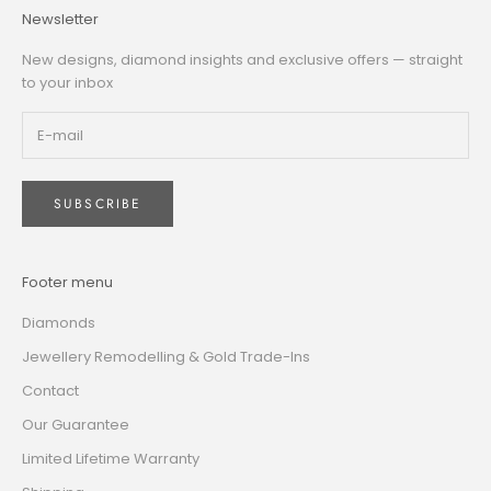
Newsletter
New designs, diamond insights and exclusive offers — straight
to your inbox
SUBSCRIBE
Footer menu
Diamonds
Jewellery Remodelling & Gold Trade-Ins
Contact
Our Guarantee
Limited Lifetime Warranty