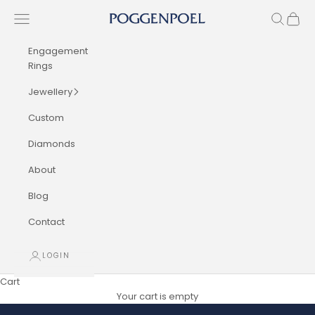
Skip to content
Navigation menu
Search
Cart
Poggenpoel Diamond Jewellers
Engagement
Rings
Jewellery
Custom
Diamonds
About
Blog
Contact
LOGIN
Cart
Your cart is empty