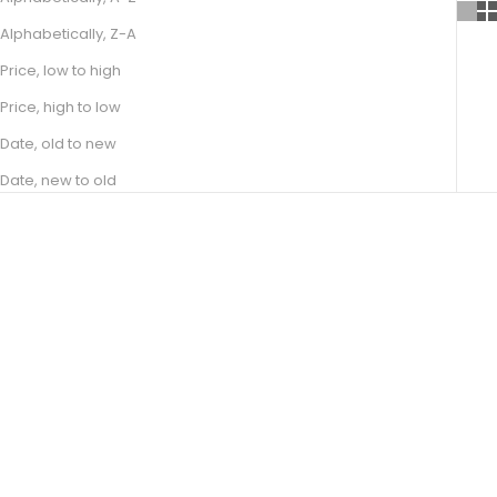
Alphabetically, Z-A
Price, low to high
Price, high to low
Date, old to new
Date, new to old
Choose options
Choose options
EDEN
ALIZA
SALE PRICE
SALE PRICE
FROM R 10,500.00
FROM R 9,400.00