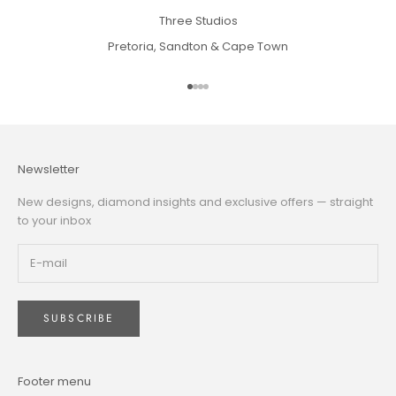
Three Studios
Pretoria, Sandton & Cape Town
Go to item 1
Go to item 2
Go to item 3
Go to item 4
Newsletter
New designs, diamond insights and exclusive offers — straight
to your inbox
SUBSCRIBE
Footer menu