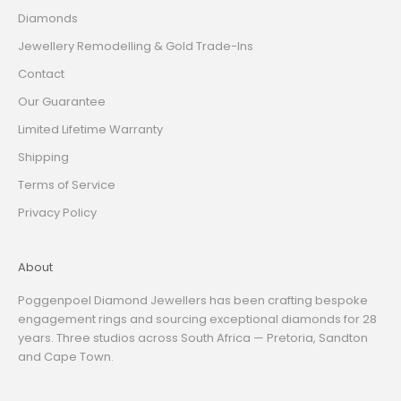
Diamonds
Jewellery Remodelling & Gold Trade-Ins
Contact
Our Guarantee
Limited Lifetime Warranty
Shipping
Terms of Service
Privacy Policy
About
Poggenpoel Diamond Jewellers has been crafting bespoke
engagement rings and sourcing exceptional diamonds for 28
years. Three studios across South Africa — Pretoria, Sandton
and Cape Town.