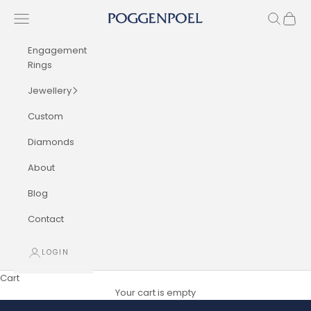
Skip to content
Navigation menu
Search
Cart
Poggenpoel Diamond Jewellers
Engagement
Rings
Jewellery
Custom
Diamonds
About
Blog
Contact
LOGIN
Cart
Your cart is empty