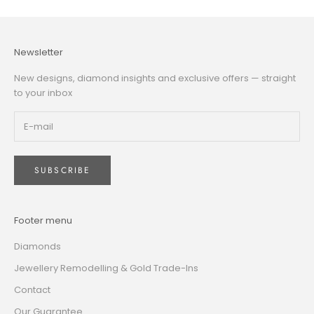
Newsletter
New designs, diamond insights and exclusive offers — straight
to your inbox
SUBSCRIBE
Footer menu
Diamonds
Jewellery Remodelling & Gold Trade-Ins
Contact
Our Guarantee