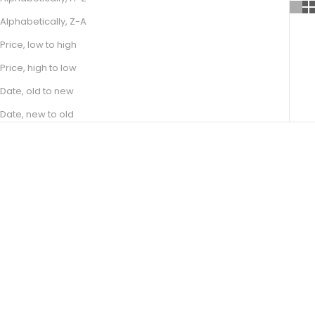
Alphabetically, Z-A
Price, low to high
Price, high to low
Date, old to new
Date, new to old
Choose options
Choose options
JUNE
ELAINE
SALE PRICE
SALE PRICE
FROM R 21,400.00
FROM R 16,300.00