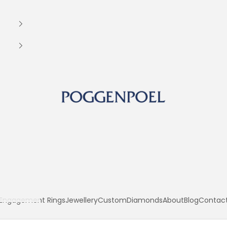
Poggenpoel Diamond Jewellers
Engagement Rings
Jewellery
Custom
Diamonds
About
Blog
Contac