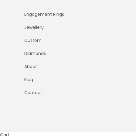
Skip to content
Engagement Rings
Jewellery
Custom
Diamonds
About
Blog
Contact
Cart