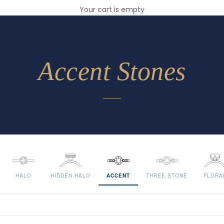
Your cart is empty
Accent Stones
HALO
HIDDEN HALO
ACCENT
THREE STONE
FLORA