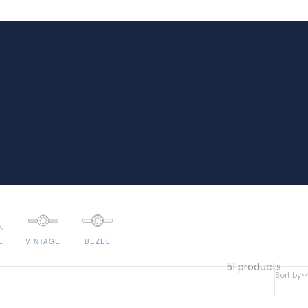
L
VINTAGE
BEZEL
51 products
Sort by