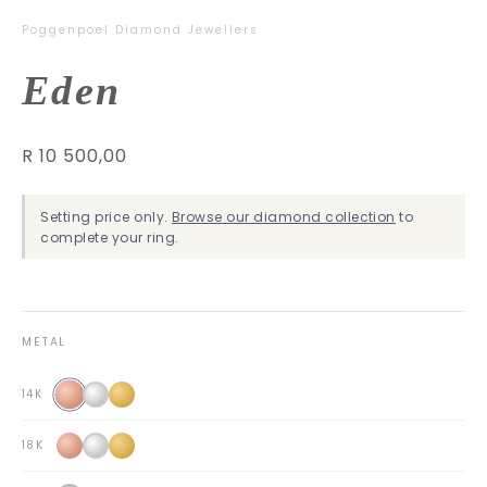
Poggenpoel Diamond Jewellers
Eden
R 10 500,00
Setting price only.
Browse our diamond collection
to
complete your ring.
METAL
14K
18K