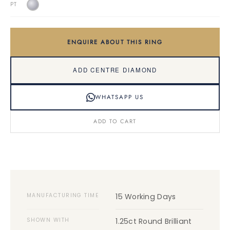
PT
ENQUIRE ABOUT THIS RING
ADD CENTRE DIAMOND
WHATSAPP US
ADD TO CART
MANUFACTURING TIME
15 Working Days
SHOWN WITH
1.25ct Round Brilliant