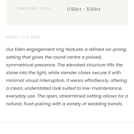
COMPATIBLE SIZES
0.50ct – 5.00ct
ABOUT THIS RING
Our Eden engagement ring features a refined six-prong
setting that gives the round centre a poised,
symmetrical presence. The elevated structure lifts the
stone into the light, while slender claws secure it with
minimal visual interruption. It wears effortlessly, offering
a clean, understated look suited to low-maintenance,
everyday use. The open, streamlined setting allows for a
natural, flush pairing with a variety of wedding bands.