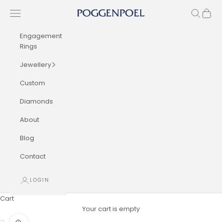
Skip to content
Navigation menu
Search
Cart
Poggenpoel Diamond Jewellers
Engagement
Rings
Jewellery
Custom
Diamonds
About
Blog
Contact
LOGIN
Cart
Your cart is empty