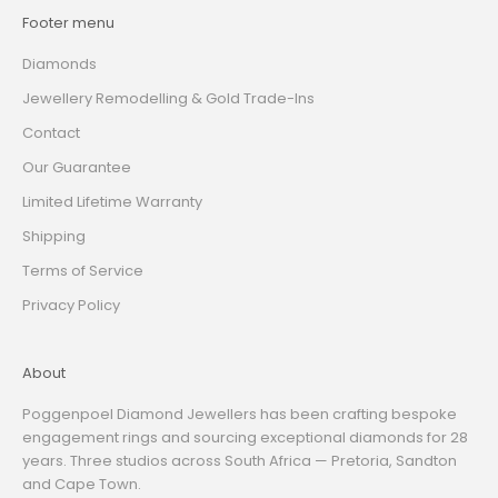
Footer menu
Diamonds
Jewellery Remodelling & Gold Trade-Ins
Contact
Our Guarantee
Limited Lifetime Warranty
Shipping
Terms of Service
Privacy Policy
About
Poggenpoel Diamond Jewellers has been crafting bespoke
engagement rings and sourcing exceptional diamonds for 28
years. Three studios across South Africa — Pretoria, Sandton
and Cape Town.