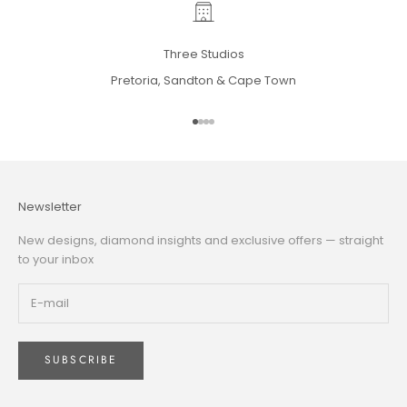
Three Studios
Pretoria, Sandton & Cape Town
Go to item 1
Go to item 2
Go to item 3
Go to item 4
Newsletter
New designs, diamond insights and exclusive offers — straight
to your inbox
SUBSCRIBE