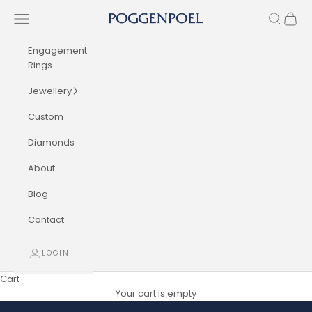
Skip to content
Navigation menu
Search
Cart
Poggenpoel Diamond Jewellers
Engagement
Rings
Jewellery
Custom
Diamonds
About
Blog
Contact
LOGIN
Cart
Your cart is empty