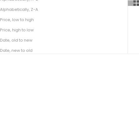
Alphabetically, Z-A
Price, low to high
Price, high to low
Date, old to new
Date, new to old
Choose options
Choose options
JUNE
ELAINE
SALE PRICE
SALE PRICE
FROM R 21,400.00
FROM R 16,300.00