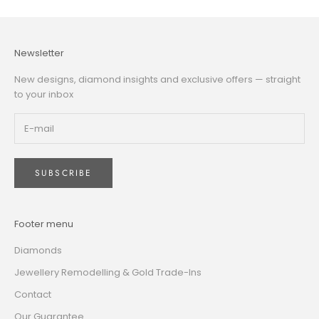
Newsletter
New designs, diamond insights and exclusive offers — straight
to your inbox
SUBSCRIBE
Footer menu
Diamonds
Jewellery Remodelling & Gold Trade-Ins
Contact
Our Guarantee