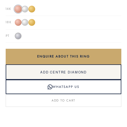
14K
18K
PT
ENQUIRE ABOUT THIS RING
ADD CENTRE DIAMOND
WHATSAPP US
ADD TO CART