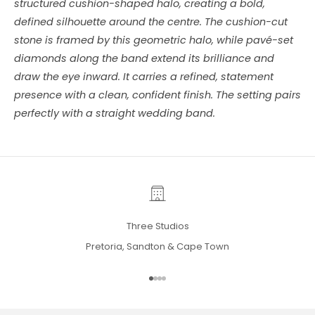
structured cushion-shaped halo, creating a bold,
defined silhouette around the centre. The cushion-cut
stone is framed by this geometric halo, while pavé-set
diamonds along the band extend its brilliance and
draw the eye inward. It carries a refined, statement
presence with a clean, confident finish. The setting pairs
perfectly with a straight wedding band.
Three Studios
Pretoria, Sandton & Cape Town
Go to item 1
Go to item 2
Go to item 3
Go to item 4