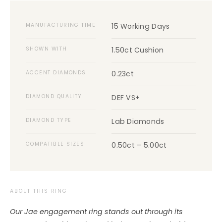
MANUFACTURING TIME
15 Working Days
SHOWN WITH
1.50ct Cushion
ACCENT DIAMONDS
0.23ct
DIAMOND QUALITY
DEF VS+
DIAMOND TYPE
Lab Diamonds
COMPATIBLE SIZES
0.50ct – 5.00ct
ABOUT THIS RING
Our Jae engagement ring stands out through its