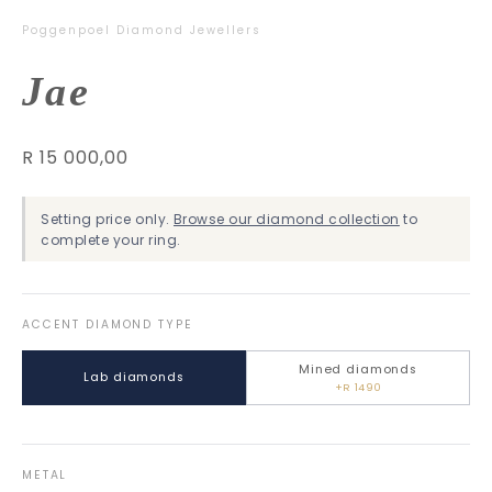
Poggenpoel Diamond Jewellers
Jae
R 15 000,00
Setting price only.
Browse our diamond collection
to
complete your ring.
ACCENT DIAMOND TYPE
Mined diamonds
Lab diamonds
+R 1490
METAL