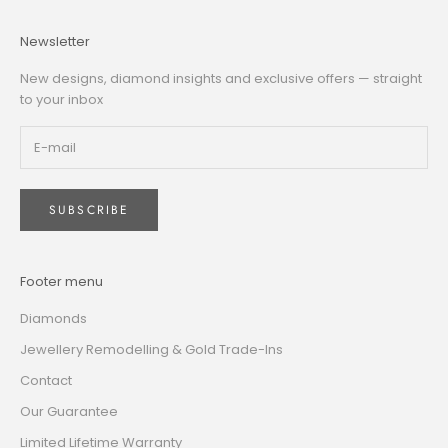
Newsletter
New designs, diamond insights and exclusive offers — straight
to your inbox
SUBSCRIBE
Footer menu
Diamonds
Jewellery Remodelling & Gold Trade-Ins
Contact
Our Guarantee
Limited Lifetime Warranty