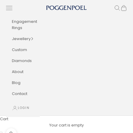
Skip to content
Navigation menu
Search
Cart
Poggenpoel Diamond Jewellers
Engagement
Rings
Jewellery
Custom
Diamonds
About
Blog
Contact
LOGIN
Cart
Your cart is empty