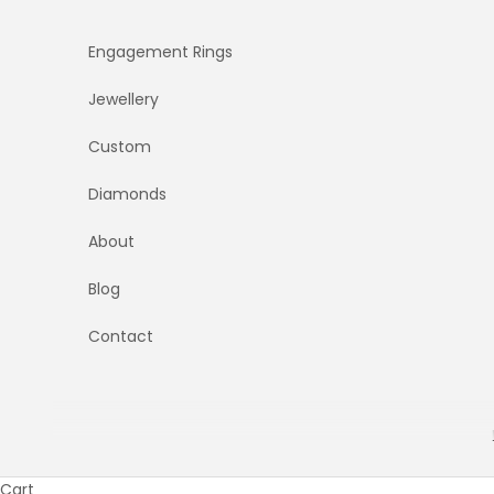
Skip to content
Engagement Rings
Jewellery
Custom
Diamonds
About
Blog
Contact
Cart