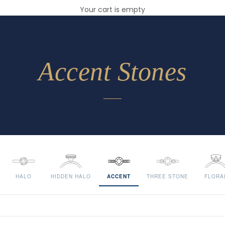
Your cart is empty
Accent Stones
HALO
HIDDEN HALO
ACCENT
THREE STONE
FLORA