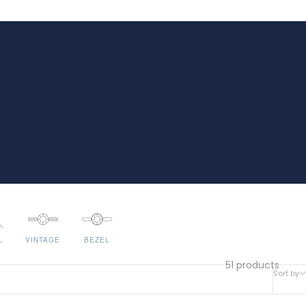
L
VINTAGE
BEZEL
51 products
Sort by