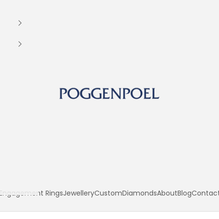
Poggenpoel Diamond Jewellers
Engagement Rings
Jewellery
Custom
Diamonds
About
Blog
Contac