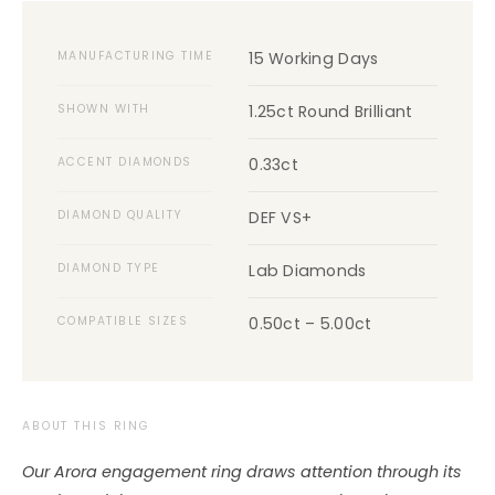
MANUFACTURING TIME
15 Working Days
SHOWN WITH
1.25ct Round Brilliant
ACCENT DIAMONDS
0.33ct
DIAMOND QUALITY
DEF VS+
DIAMOND TYPE
Lab Diamonds
COMPATIBLE SIZES
0.50ct – 5.00ct
ABOUT THIS RING
Our Arora engagement ring draws attention through its