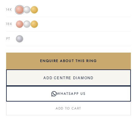
14K
18K
PT
ENQUIRE ABOUT THIS RING
ADD CENTRE DIAMOND
WHATSAPP US
ADD TO CART