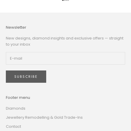
Go to item 1
Go to item 2
Go to item 3
Go to item 4
Newsletter
New designs, diamond insights and exclusive offers — straight
to your inbox
SUBSCRIBE
Footer menu
Diamonds
Jewellery Remodelling & Gold Trade-Ins
Contact