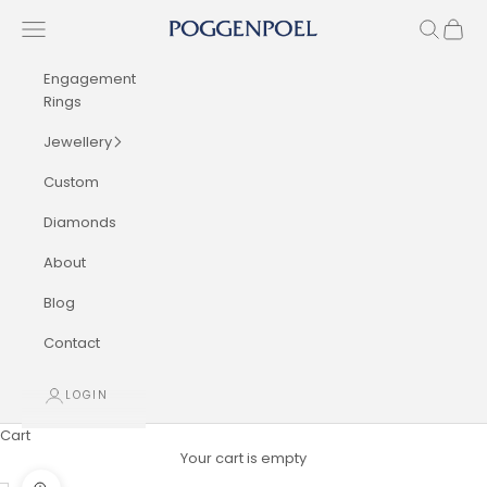
Skip to content
Navigation menu
Search
Cart
Poggenpoel Diamond Jewellers
Engagement
Rings
Jewellery
Custom
Diamonds
About
Blog
Contact
LOGIN
Cart
Your cart is empty