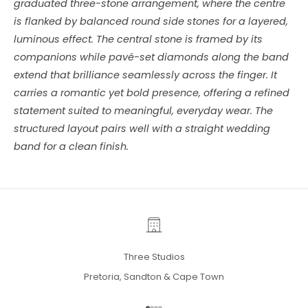
graduated three-stone arrangement, where the centre
is flanked by balanced round side stones for a layered,
luminous effect. The central stone is framed by its
companions while pavé-set diamonds along the band
extend that brilliance seamlessly across the finger. It
carries a romantic yet bold presence, offering a refined
statement suited to meaningful, everyday wear. The
structured layout pairs well with a straight wedding
band for a clean finish.
Three Studios
Pretoria, Sandton & Cape Town