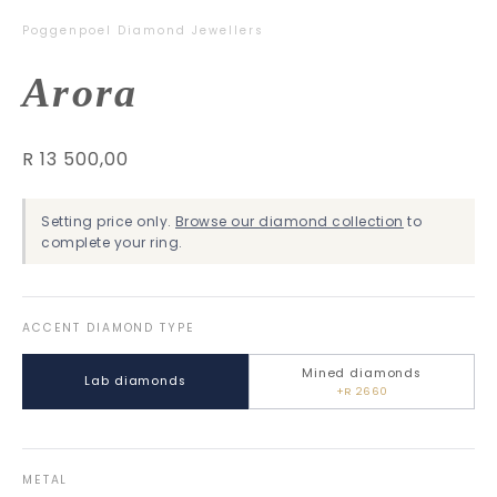
Poggenpoel Diamond Jewellers
Arora
R 13 500,00
Setting price only.
Browse our diamond collection
to
complete your ring.
ACCENT DIAMOND TYPE
Mined diamonds
Lab diamonds
+R 2660
METAL