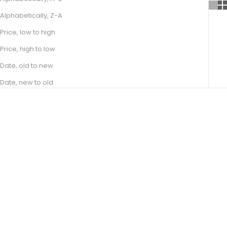
Alphabetically, Z-A
Price, low to high
Price, high to low
Date, old to new
Date, new to old
Choose options
Choose options
JADE
BASILIA
SALE PRICE
SALE PRICE
FROM R 17,100.00
FROM R 11,100.00