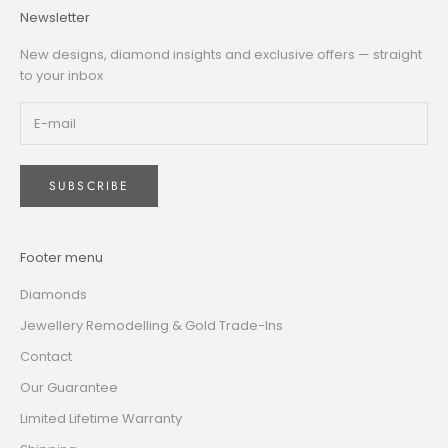
Newsletter
New designs, diamond insights and exclusive offers — straight
to your inbox
SUBSCRIBE
Footer menu
Diamonds
Jewellery Remodelling & Gold Trade-Ins
Contact
Our Guarantee
Limited Lifetime Warranty