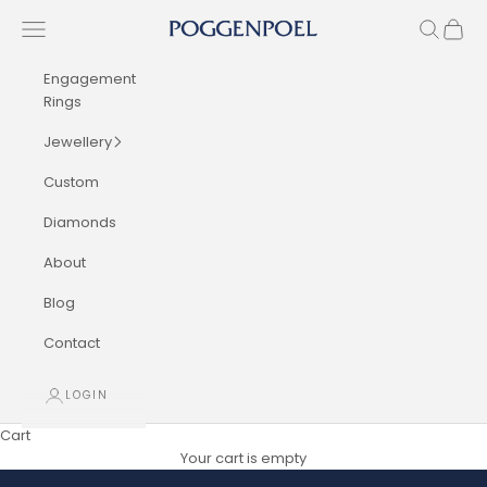
Skip to content
Navigation menu
Search
Cart
Poggenpoel Diamond Jewellers
Engagement
Rings
Jewellery
Custom
Diamonds
About
Blog
Contact
LOGIN
Cart
Your cart is empty