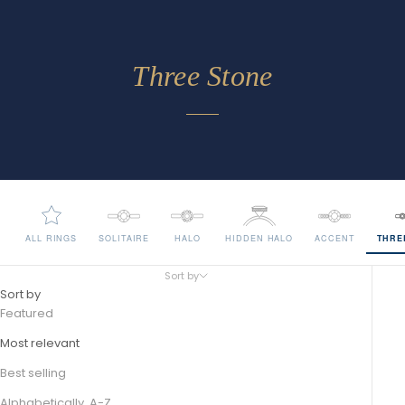
Three Stone
ALL RINGS
SOLITAIRE
HALO
HIDDEN HALO
ACCENT
THRE
Sort by
Sort by
Featured
Most relevant
Best selling
Alphabetically, A-Z