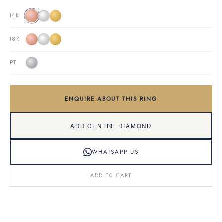
14K
18K
PT
ENQUIRE ABOUT THIS RING
ADD CENTRE DIAMOND
WHATSAPP US
ADD TO CART