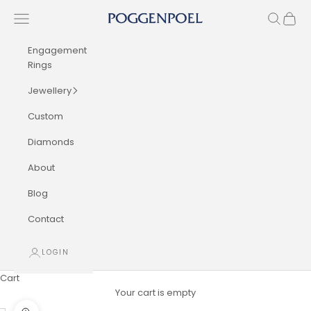
Skip to content
Navigation menu
Search
Cart
Poggenpoel Diamond Jewellers
Engagement
Rings
Jewellery
Custom
Diamonds
About
Blog
Contact
LOGIN
Cart
Your cart is empty