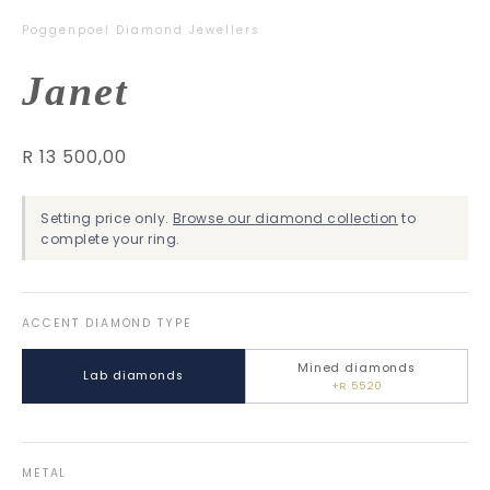
Poggenpoel Diamond Jewellers
Janet
R 13 500,00
Setting price only.
Browse our diamond collection
to
complete your ring.
ACCENT DIAMOND TYPE
Mined diamonds
Lab diamonds
+R 5520
METAL