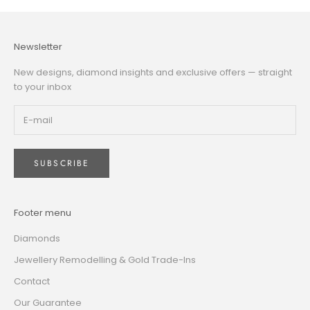
Newsletter
New designs, diamond insights and exclusive offers — straight
to your inbox
SUBSCRIBE
Footer menu
Diamonds
Jewellery Remodelling & Gold Trade-Ins
Contact
Our Guarantee