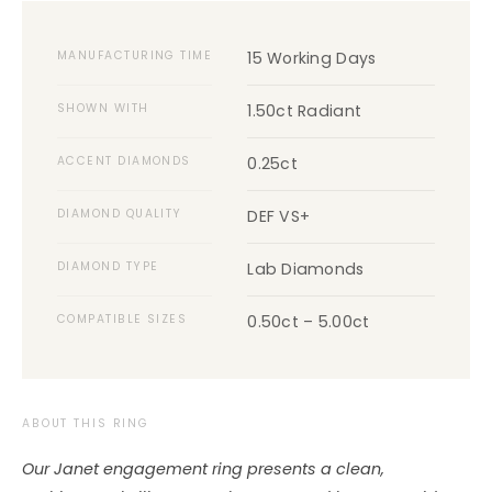
MANUFACTURING TIME
15 Working Days
SHOWN WITH
1.50ct Radiant
ACCENT DIAMONDS
0.25ct
DIAMOND QUALITY
DEF VS+
DIAMOND TYPE
Lab Diamonds
COMPATIBLE SIZES
0.50ct – 5.00ct
ABOUT THIS RING
Our Janet engagement ring presents a clean,