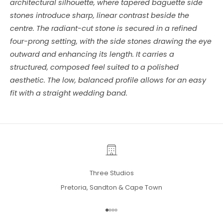
architectural silhouette, where tapered baguette side
stones introduce sharp, linear contrast beside the
centre. The radiant-cut stone is secured in a refined
four-prong setting, with the side stones drawing the eye
outward and enhancing its length. It carries a
structured, composed feel suited to a polished
aesthetic. The low, balanced profile allows for an easy
fit with a straight wedding band.
Three Studios
Pretoria, Sandton & Cape Town
Go to item 1
Go to item 2
Go to item 3
Go to item 4