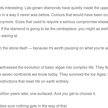
ets interesting. Lab-grown diamonds have quietly made the uppe
 in a way it never was before. Colours that would have been out
anymore. Sizes that used to require a serious compromise elsew
 If the diamond is going to be the centrepiece, you might as well
staring at.
o the stone itself — because it's worth pausing on what you're a
tnessed the evolution of basic algae into complex life. They felt
e seven continents we know today. They survived the Ice Ages, 
tinctions that reset life on earth entirely.
illion years later, one surfaced. And you get to choose it.
akes sure nothing gets in the way of that.