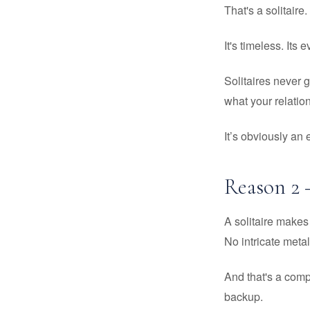
That's a solitaire.
It's timeless. Its
Solitaires never 
what your relation
It’s obviously an
Reason 2 
A solitaire makes 
No intricate metal
And that's a com
backup.