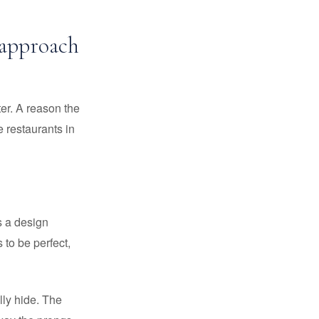
 approach
ter. A reason the
 restaurants in
's a design
 to be perfect,
lly hide. The