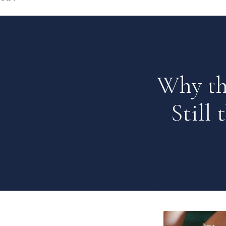
Why th
Still