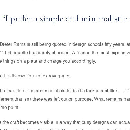
- “I prefer a simple and minimalistic
ieter Rams is still being quoted in design schools fifty years la
911 silhouette has barely changed. A reason the most expensive
ee things on a plate and charge you accordingly.
ll, is its own form of extravagance.
 that tradition. The absence of clutter isn't a lack of ambition — it
lement that isn't there was left out on purpose. What remains has
 the point.
e the craft becomes visible in a way that busy designs can actua