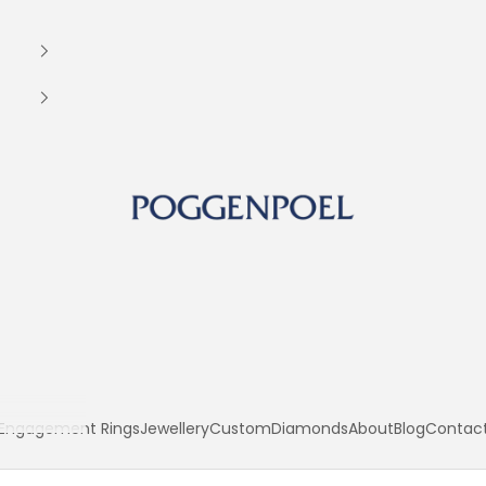
Poggenpoel Diamond Jewellers
Engagement Rings
Jewellery
Custom
Diamonds
About
Blog
Contac