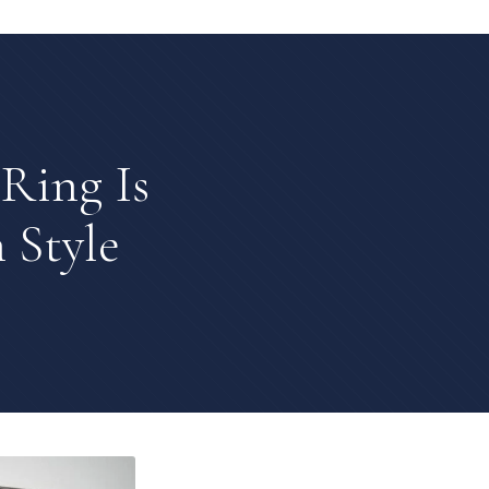
Ring Is
 Style