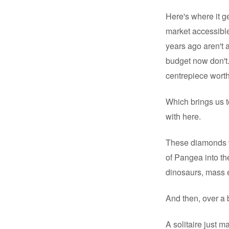
Here's where it g
market accessible
years ago aren't 
budget now don't.
centrepiece worth 
Which brings us t
with here.
These diamonds wi
of Pangea into th
dinosaurs, mass ex
And then, over a b
A solitaire just m