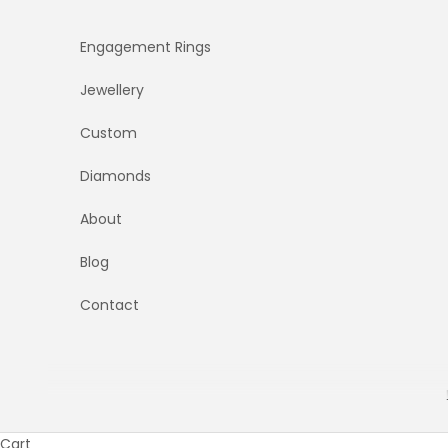
Skip to content
Engagement Rings
Jewellery
Custom
Diamonds
About
Blog
Contact
Cart