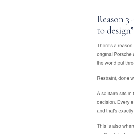
Reason 3 
to design”
There's a reason D
original Porsche 
the world put thr
Restraint, done we
A solitaire sits in
decision. Every e
and that's exactly
This is also wher