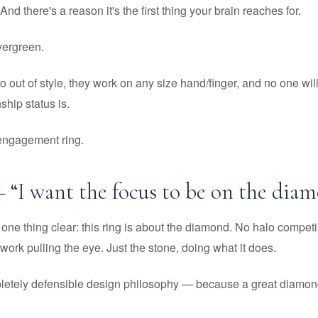
 And there's a reason it's the first thing your brain reaches for.
 evergreen.
go out of style, they work on any size hand/finger, and no one wi
ship status is.
 engagement ring.
– “I want the focus to be on the diam
one thing clear: this ring is about the diamond. No halo competin
work pulling the eye. Just the stone, doing what it does.
pletely defensible design philosophy — because a great diamon