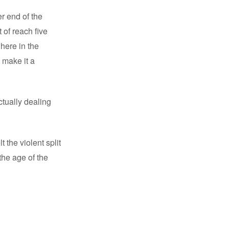
r end of the
 of reach five
here in the
 make it a
ctually dealing
 the violent split
the age of the