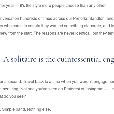
ter year — it's the style more people choose than any other.
onversation hundreds of times across our Pretoria, Sandton, a
s who came in certain they wanted something elaborate, and left 
w from the start. The reasons are never identical, but they tend
 A solitaire is the quintessential e
for a second. Travel back to a time when you weren't engagemen
ment ring. Not one you've seen on Pinterest or Instagram — just
at do you see?
. Simple band. Nothing else.