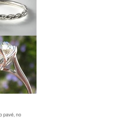
no pavé, no