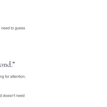
ll need to guess
ond.”
g for attention.
d doesn't need