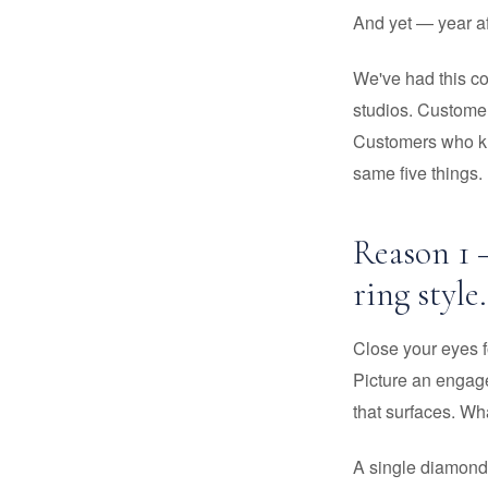
And yet — year af
We've had this c
studios. Customer
Customers who kne
same five things.
Reason 1 –
ring style.
Close your eyes 
Picture an engage
that surfaces. Wh
A single diamond