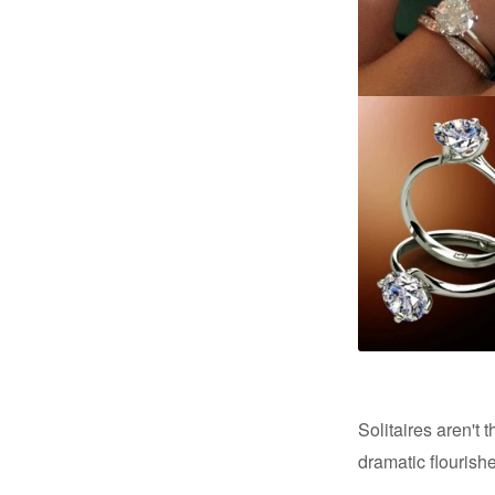
Solitaires aren't
dramatic flourish