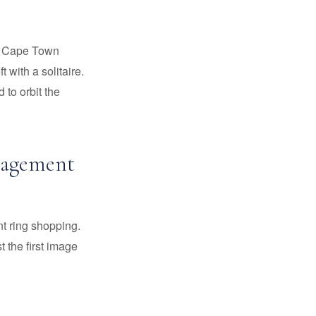
nd Cape Town
with a solitaire.
 to orbit the
ngagement
t ring shopping.
 the first image