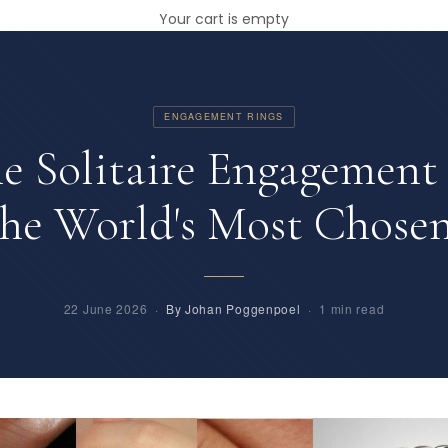
Your cart is empty
ENGAGEMENT RINGS
e Solitaire Engagement 
 the World's Most Chosen
22 June 2026 ·
By Johan Poggenpoel
· 1 min read