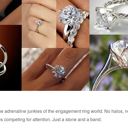
 the adrenaline junkies of the engagement ring world. No halos, 
es competing for attention. Just a stone and a band.