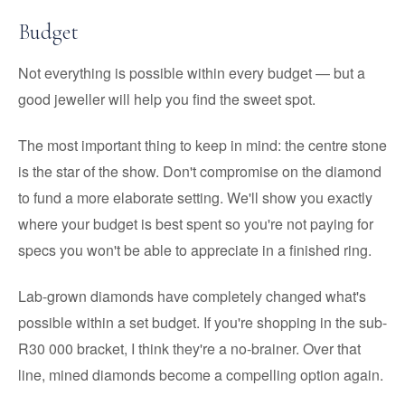
Budget
Not everything is possible within every budget — but a
good jeweller will help you find the sweet spot.
The most important thing to keep in mind: the centre stone
is the star of the show. Don't compromise on the diamond
to fund a more elaborate setting. We'll show you exactly
where your budget is best spent so you're not paying for
specs you won't be able to appreciate in a finished ring.
Lab-grown diamonds have completely changed what's
possible within a set budget. If you're shopping in the sub-
R30 000 bracket, I think they're a no-brainer. Over that
line, mined diamonds become a compelling option again.