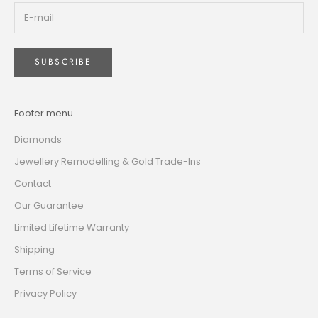
SUBSCRIBE
Footer menu
Diamonds
Jewellery Remodelling & Gold Trade-Ins
Contact
Our Guarantee
Limited Lifetime Warranty
Shipping
Terms of Service
Privacy Policy