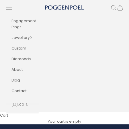
Skip to content
Navigation menu
Search
Cart
Poggenpoel Diamond Jewellers
Engagement
Rings
Jewellery
Custom
Diamonds
About
Blog
Contact
LOGIN
Cart
Your cart is empty