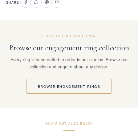
SHARE
READY TO FIND YOUR RING?
Browse our engagement ring collection
Every ring is handcrafted to order in our studios. Browse our
collection and enquire about any design.
BROWSE ENGAGEMENT RINGS
YOU MIGHT ALSO ENJOY