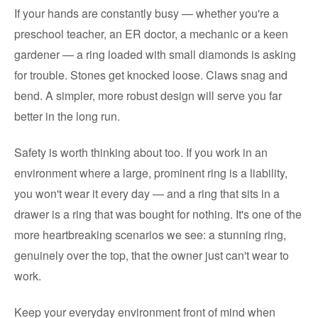
If your hands are constantly busy — whether you're a
preschool teacher, an ER doctor, a mechanic or a keen
gardener — a ring loaded with small diamonds is asking
for trouble. Stones get knocked loose. Claws snag and
bend. A simpler, more robust design will serve you far
better in the long run.
Safety is worth thinking about too. If you work in an
environment where a large, prominent ring is a liability,
you won't wear it every day — and a ring that sits in a
drawer is a ring that was bought for nothing. It's one of the
more heartbreaking scenarios we see: a stunning ring,
genuinely over the top, that the owner just can't wear to
work.
Keep your everyday environment front of mind when