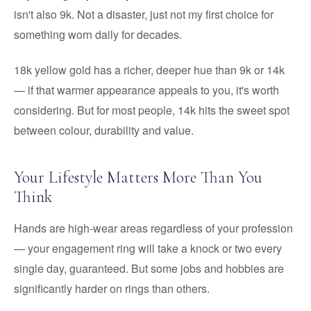
isn't also 9k. Not a disaster, just not my first choice for
something worn daily for decades.
18k yellow gold has a richer, deeper hue than 9k or 14k
— if that warmer appearance appeals to you, it's worth
considering. But for most people, 14k hits the sweet spot
between colour, durability and value.
Your Lifestyle Matters More Than You
Think
Hands are high-wear areas regardless of your profession
— your engagement ring will take a knock or two every
single day, guaranteed. But some jobs and hobbies are
significantly harder on rings than others.