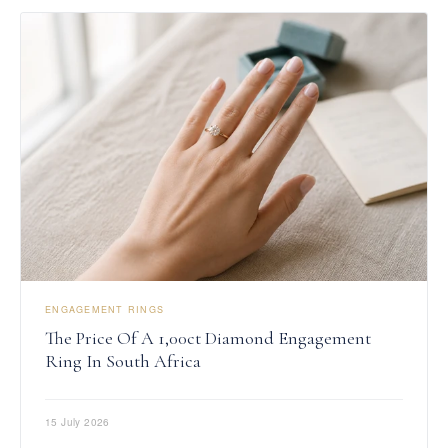
ENGAGEMENT RINGS
The Price Of A 1,00ct Diamond Engagement
Ring In South Africa
15 July 2026