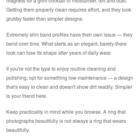
magnets for a grim cocktail of moisturiser, dirt and dust.
Getting them properly clean requires effort, and they look
grubby faster than simpler designs.
Extremely slim band profiles have their own issue — they
bend over time. What starts as an elegant, barely-there
look can lose its shape after years of daily wear.
If you're not the type to enjoy routine cleaning and
polishing, opt for something low-maintenance — a design
that's easy to clean and doesn't show dirt readily. Simpler
is your friend here.
Keep practicality in mind while you browse. A ring that
photographs beautifully is not always a ring that wears
beautifully.