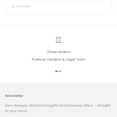
23 June 2026
Three Studios
Pretoria, Sandton & Cape Town
Go to item 1
Go to item 2
Go to item 3
Go to item 4
Newsletter
New designs, diamond insights and exclusive offers — straight
to your inbox