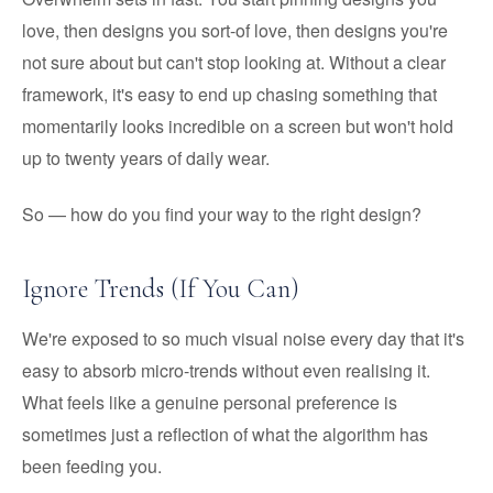
love, then designs you sort-of love, then designs you're
not sure about but can't stop looking at. Without a clear
framework, it's easy to end up chasing something that
momentarily looks incredible on a screen but won't hold
up to twenty years of daily wear.
So — how do you find your way to the right design?
Ignore Trends (If You Can)
We're exposed to so much visual noise every day that it's
easy to absorb micro-trends without even realising it.
What feels like a genuine personal preference is
sometimes just a reflection of what the algorithm has
been feeding you.