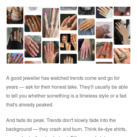
A good jeweller has watched trends come and go for
years — ask for their honest take. They'll usually be able
to tell you whether something is a timeless style or a fad
that's already peaked.
And fads do peak. Trends don't slowly fade into the
background — they crash and burn. Think tie-dye shirts,