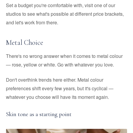
Set a budget you're comfortable with, visit one of our
studios to see what's possible at different price brackets,
and let's work from there.
Metal Choice
There's no wrong answer when it comes to metal colour
— rose, yellow or white. Go with whatever you love.
Don't overthink trends here either. Metal colour
preferences shift every few years, but it's cyclical —
whatever you choose will have its moment again.
Skin tone as a starting point