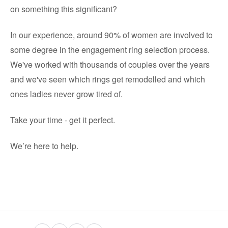
on something this significant?
In our experience, around 90% of women are involved to
some degree in the engagement ring selection process.
We've worked with thousands of couples over the years
and we've seen which rings get remodelled and which
ones ladies never grow tired of.
Take your time - get it perfect.
We’re here to help.