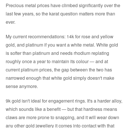
Precious metal prices have climbed significantly over the
last few years, so the karat question matters more than
ever.
My current recommendations: 14k for rose and yellow
gold, and platinum if you want a white metal. White gold
is softer than platinum and needs rhodium replating
roughly once a year to maintain its colour — and at
current platinum prices, the gap between the two has
narrowed enough that white gold simply doesn't make
sense anymore.
9k gold isn't ideal for engagement rings. It's a harder alloy,
which sounds like a benefit — but that hardness means
claws are more prone to snapping, and it will wear down
any other gold jewellery it comes into contact with that