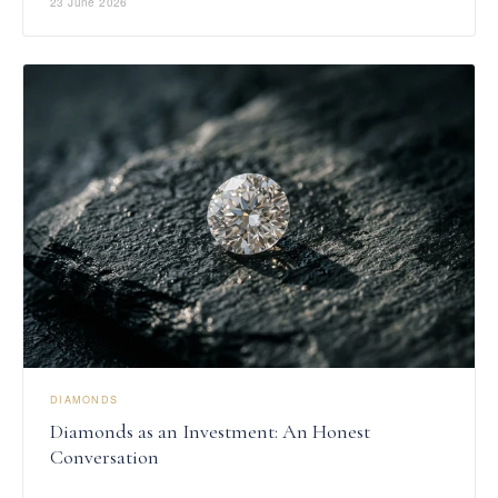
23 June 2026
DIAMONDS
Diamonds as an Investment: An Honest
Conversation