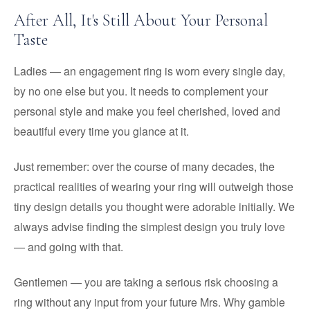
After All, It's Still About Your Personal
Taste
Ladies — an engagement ring is worn every single day,
by no one else but you. It needs to complement your
personal style and make you feel cherished, loved and
beautiful every time you glance at it.
Just remember: over the course of many decades, the
practical realities of wearing your ring will outweigh those
tiny design details you thought were adorable initially. We
always advise finding the simplest design you truly love
— and going with that.
Gentlemen — you are taking a serious risk choosing a
ring without any input from your future Mrs. Why gamble