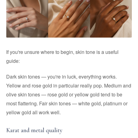
If you're unsure where to begin, skin tone is a useful
guide:
Dark skin tones — you're in luck, everything works.
Yellow and rose gold in particular really pop. Medium and
olive skin tones — rose gold or yellow gold tend to be
most flattering. Fair skin tones — white gold, platinum or
yellow gold all work well.
Karat and metal quality