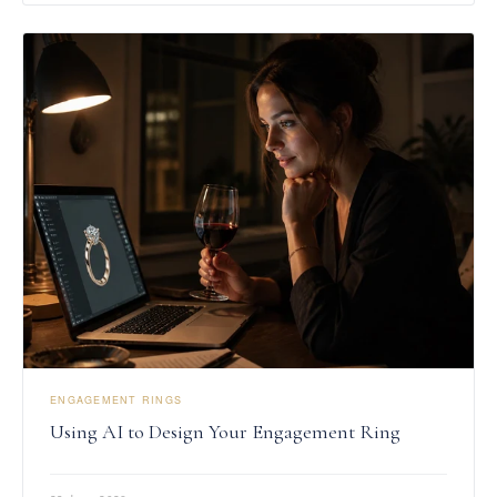
ENGAGEMENT RINGS
Using AI to Design Your Engagement Ring