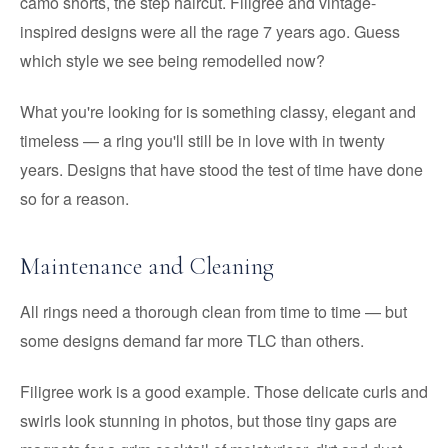
camo shorts, the step haircut. Filigree and vintage-
inspired designs were all the rage 7 years ago. Guess
which style we see being remodelled now?
What you're looking for is something classy, elegant and
timeless — a ring you'll still be in love with in twenty
years. Designs that have stood the test of time have done
so for a reason.
Maintenance and Cleaning
All rings need a thorough clean from time to time — but
some designs demand far more TLC than others.
Filigree work is a good example. Those delicate curls and
swirls look stunning in photos, but those tiny gaps are