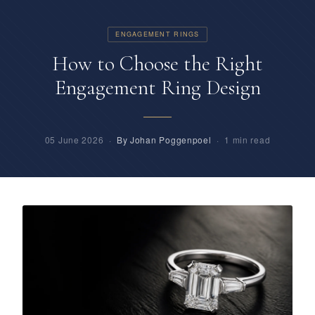
ENGAGEMENT RINGS
How to Choose the Right
Engagement Ring Design
05 June 2026 ·
By Johan Poggenpoel
· 1 min read