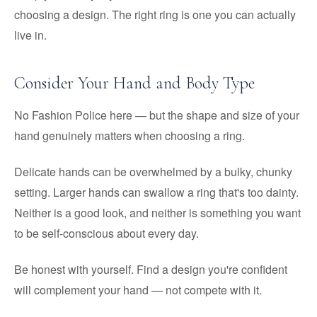
choosing a design. The right ring is one you can actually
live in.
Consider Your Hand and Body Type
No Fashion Police here — but the shape and size of your
hand genuinely matters when choosing a ring.
Delicate hands can be overwhelmed by a bulky, chunky
setting. Larger hands can swallow a ring that's too dainty.
Neither is a good look, and neither is something you want
to be self-conscious about every day.
Be honest with yourself. Find a design you're confident
will complement your hand — not compete with it.