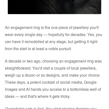
An engagement ring is the one piece of jewellery you'll
wear every single day — hopefully for decades. Yes, you
can have it remodelled at any stage, but getting it right
from the start is at least a noble pursuit.
A decade or two ago, choosing an engagement ring was
straightforward. You'd visit a couple of local jewellers,
weigh up a dozen or so designs, and make your choice.
These days, a potent cocktail of social media, Google
Images and AI hands you access to a bottomless well of
ideas — and that's where it gets tricky.
Overwhelm sets in fast. You start pinning designs you